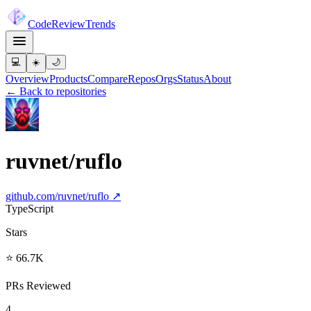
Code
Review
Trends
💻
☀️
🌙
Overview
Products
Compare
Repos
Orgs
Status
About
← Back to repositories
ruvnet/ruflo
github.com/
ruvnet/ruflo
↗
TypeScript
Stars
⭐ 66.7K
PRs Reviewed
4