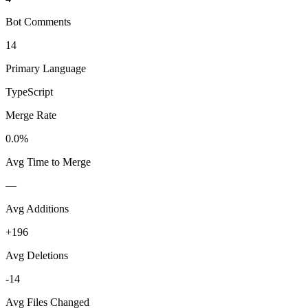
Bot Comments
14
Primary Language
TypeScript
Merge Rate
0.0%
Avg Time to Merge
—
Avg Additions
+196
Avg Deletions
-14
Avg Files Changed