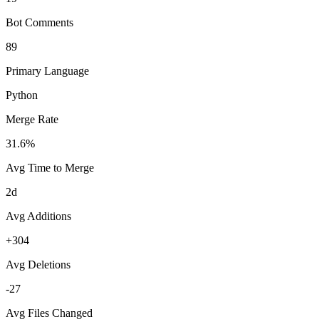
Bot Comments
89
Primary Language
Python
Merge Rate
31.6%
Avg Time to Merge
2d
Avg Additions
+304
Avg Deletions
-27
Avg Files Changed