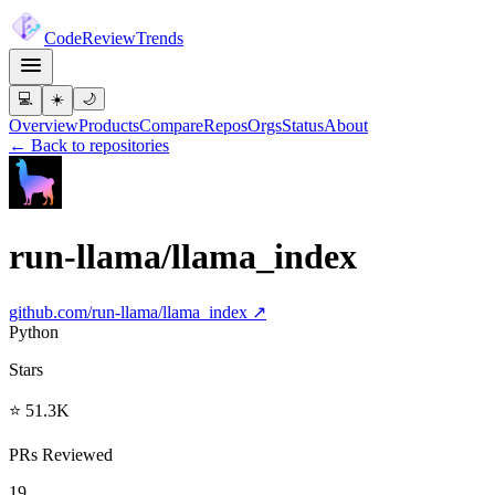
Code
Review
Trends
💻
☀️
🌙
Overview
Products
Compare
Repos
Orgs
Status
About
← Back to repositories
run-llama/llama_index
github.com/
run-llama/llama_index
↗
Python
Stars
⭐ 51.3K
PRs Reviewed
19