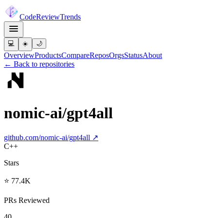
Code
Review
Trends
💻
☀️
🌙
Overview
Products
Compare
Repos
Orgs
Status
About
← Back to repositories
nomic-ai/gpt4all
github.com/
nomic-ai/gpt4all
↗
C++
Stars
⭐ 77.4K
PRs Reviewed
40