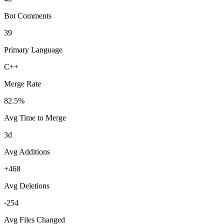
Bot Comments
39
Primary Language
C++
Merge Rate
82.5%
Avg Time to Merge
3d
Avg Additions
+468
Avg Deletions
-254
Avg Files Changed