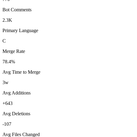
Bot Comments
2.3K
Primary Language
C
Merge Rate
78.4%
Avg Time to Merge
3w
Avg Additions
+643
Avg Deletions
-107
Avg Files Changed