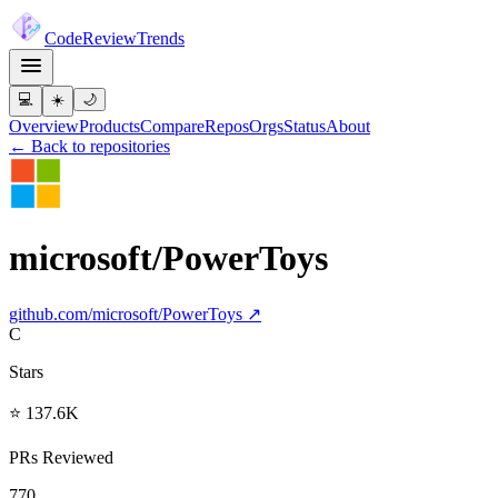
Code
Review
Trends
💻
☀️
🌙
Overview
Products
Compare
Repos
Orgs
Status
About
← Back to repositories
microsoft/PowerToys
github.com/
microsoft/PowerToys
↗
C
Stars
⭐ 137.6K
PRs Reviewed
770