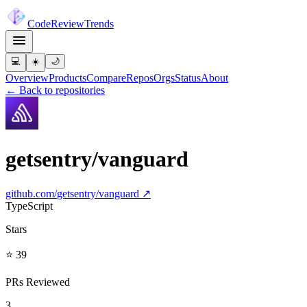
Code
Review
Trends
💻
☀️
🌙
Overview
Products
Compare
Repos
Orgs
Status
About
← Back to repositories
getsentry/vanguard
github.com/
getsentry/vanguard
↗
TypeScript
Stars
⭐ 39
PRs Reviewed
3