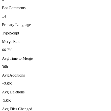
Bot Comments
14
Primary Language
TypeScript
Merge Rate
66.7%
Avg Time to Merge
36h
Avg Additions
+2.9K
Avg Deletions
-5.0K
Avg Files Changed