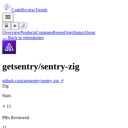
Code
Review
Trends
💻
☀️
🌙
Overview
Products
Compare
Repos
Orgs
Status
About
← Back to repositories
getsentry/sentry-zig
github.com/
getsentry/sentry-zig
↗
Zig
Stars
⭐ 11
PRs Reviewed
11