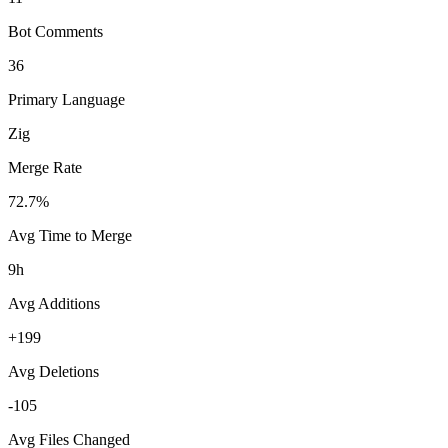
Bot Comments
36
Primary Language
Zig
Merge Rate
72.7%
Avg Time to Merge
9h
Avg Additions
+199
Avg Deletions
-105
Avg Files Changed