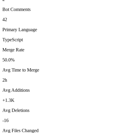
Bot Comments
42
Primary Language
TypeScript
Merge Rate
50.0%
Avg Time to Merge
2h
Avg Additions
+1.3K
Avg Deletions
-16
Avg Files Changed