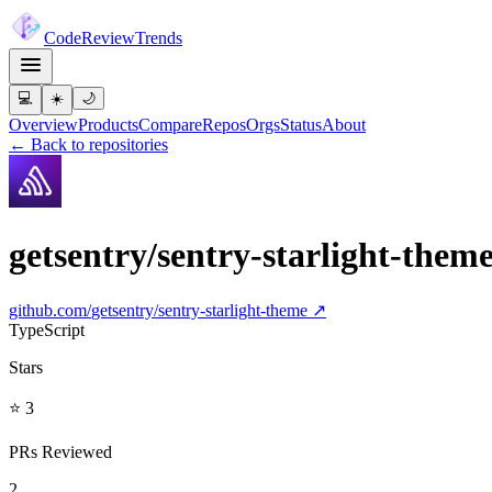
Code
Review
Trends
💻
☀️
🌙
Overview
Products
Compare
Repos
Orgs
Status
About
← Back to repositories
getsentry/sentry-starlight-them
github.com/
getsentry/sentry-starlight-theme
↗
TypeScript
Stars
⭐ 3
PRs Reviewed
2