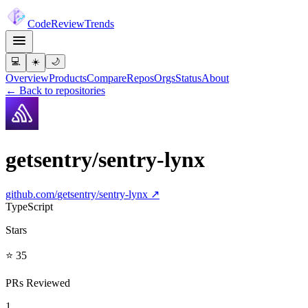
Code
Review
Trends
💻
☀️
🌙
Overview
Products
Compare
Repos
Orgs
Status
About
← Back to repositories
getsentry/sentry-lynx
github.com/
getsentry/sentry-lynx
↗
TypeScript
Stars
⭐ 35
PRs Reviewed
1