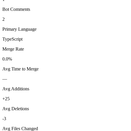
Bot Comments
2
Primary Language
TypeScript
Merge Rate
0.0%
Avg Time to Merge
—
Avg Additions
+25
Avg Deletions
-3
Avg Files Changed