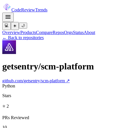
Code
Review
Trends
💻
☀️
🌙
Overview
Products
Compare
Repos
Orgs
Status
About
← Back to repositories
getsentry/scm-platform
github.com/
getsentry/scm-platform
↗
Python
Stars
⭐ 2
PRs Reviewed
10