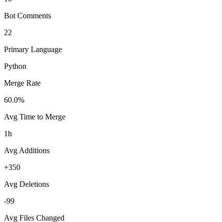
Bot Comments
22
Primary Language
Python
Merge Rate
60.0%
Avg Time to Merge
1h
Avg Additions
+350
Avg Deletions
-99
Avg Files Changed