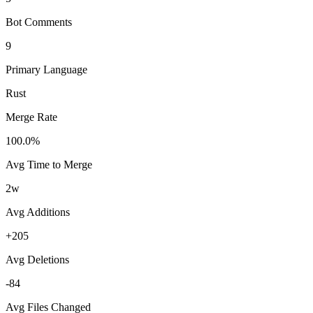
Bot Comments
9
Primary Language
Rust
Merge Rate
100.0%
Avg Time to Merge
2w
Avg Additions
+205
Avg Deletions
-84
Avg Files Changed