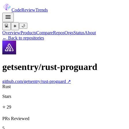
Code
Review
Trends
💻
☀️
🌙
Overview
Products
Compare
Repos
Orgs
Status
About
← Back to repositories
getsentry/rust-proguard
github.com/
getsentry/rust-proguard
↗
Rust
Stars
⭐ 29
PRs Reviewed
5