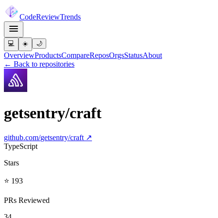
Code
Review
Trends
💻
☀️
🌙
Overview
Products
Compare
Repos
Orgs
Status
About
← Back to repositories
getsentry/craft
github.com/
getsentry/craft
↗
TypeScript
Stars
⭐ 193
PRs Reviewed
34