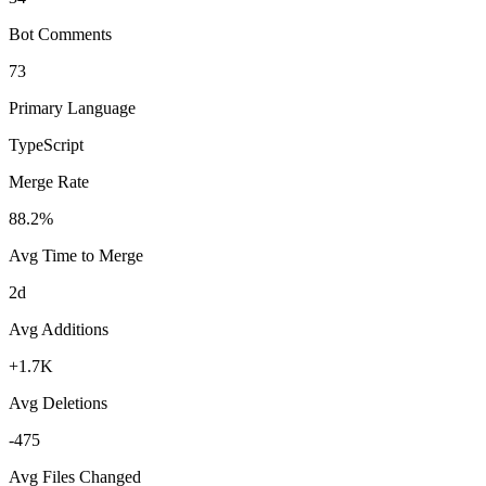
Bot Comments
73
Primary Language
TypeScript
Merge Rate
88.2%
Avg Time to Merge
2d
Avg Additions
+1.7K
Avg Deletions
-475
Avg Files Changed