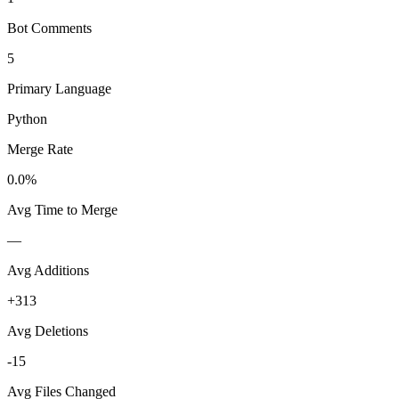
Bot Comments
5
Primary Language
Python
Merge Rate
0.0%
Avg Time to Merge
—
Avg Additions
+313
Avg Deletions
-15
Avg Files Changed