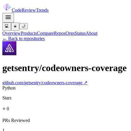
Code
Review
Trends
💻
☀️
🌙
Overview
Products
Compare
Repos
Orgs
Status
About
← Back to repositories
getsentry/codeowners-coverage
github.com/
getsentry/codeowners-coverage
↗
Python
Stars
⭐ 0
PRs Reviewed
1