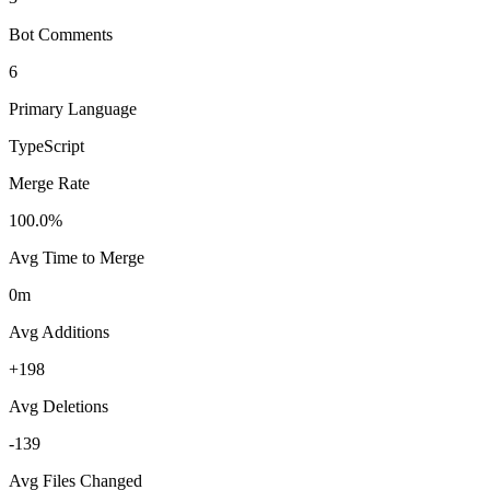
Bot Comments
6
Primary Language
TypeScript
Merge Rate
100.0%
Avg Time to Merge
0m
Avg Additions
+198
Avg Deletions
-139
Avg Files Changed