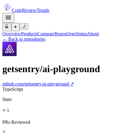
Code
Review
Trends
💻
☀️
🌙
Overview
Products
Compare
Repos
Orgs
Status
About
← Back to repositories
getsentry/ai-playground
github.com/
getsentry/ai-playground
↗
TypeScript
Stars
⭐ 1
PRs Reviewed
3