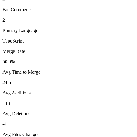
Bot Comments
2
Primary Language
TypeScript
Merge Rate
50.0%
Avg Time to Merge
24m
Avg Additions
+13
Avg Deletions
-4
Avg Files Changed