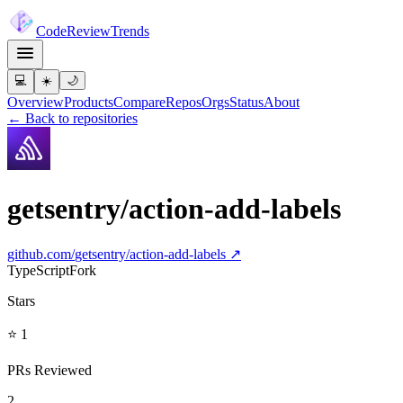
Code
Review
Trends
💻
☀️
🌙
Overview
Products
Compare
Repos
Orgs
Status
About
← Back to repositories
getsentry/action-add-labels
github.com/
getsentry/action-add-labels
↗
TypeScript
Fork
Stars
⭐ 1
PRs Reviewed
2