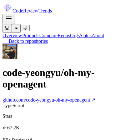
Code
Review
Trends
💻
☀️
🌙
Overview
Products
Compare
Repos
Orgs
Status
About
← Back to repositories
code-yeongyu/oh-my-
openagent
github.com/
code-yeongyu/oh-my-openagent
↗
TypeScript
Stars
⭐ 67.2K