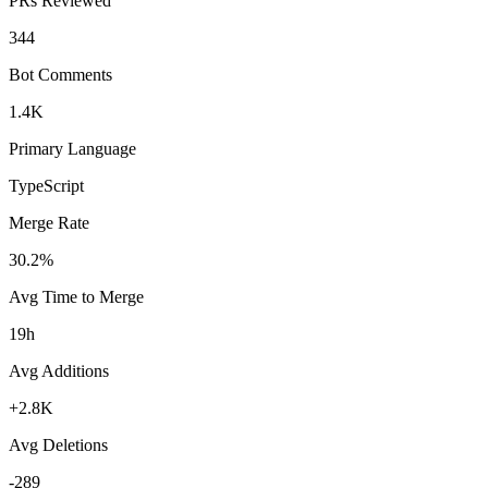
PRs Reviewed
344
Bot Comments
1.4K
Primary Language
TypeScript
Merge Rate
30.2%
Avg Time to Merge
19h
Avg Additions
+2.8K
Avg Deletions
-289