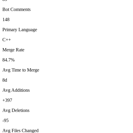
Bot Comments
148
Primary Language
C++
Merge Rate
84.7%
Avg Time to Merge
8d
Avg Additions
+397
Avg Deletions
-95
Avg Files Changed