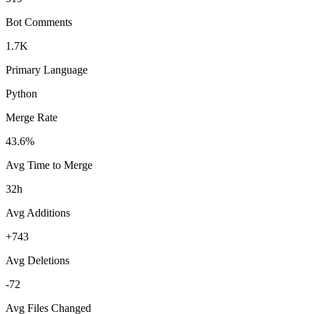
Bot Comments
1.7K
Primary Language
Python
Merge Rate
43.6%
Avg Time to Merge
32h
Avg Additions
+743
Avg Deletions
-72
Avg Files Changed