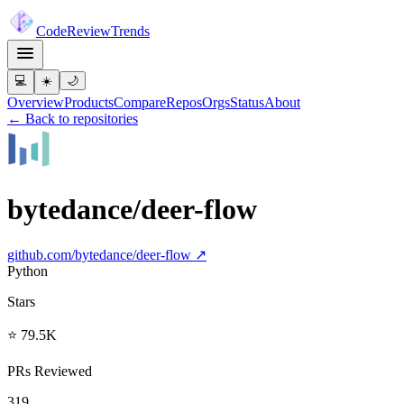
Code
Review
Trends
💻
☀️
🌙
Overview
Products
Compare
Repos
Orgs
Status
About
← Back to repositories
bytedance/deer-flow
github.com/
bytedance/deer-flow
↗
Python
Stars
⭐ 79.5K
PRs Reviewed
319