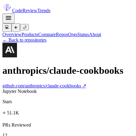
Code
Review
Trends
💻
☀️
🌙
Overview
Products
Compare
Repos
Orgs
Status
About
← Back to repositories
anthropics/claude-cookbooks
github.com/
anthropics/claude-cookbooks
↗
Jupyter Notebook
Stars
⭐ 51.1K
PRs Reviewed
12