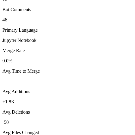
Bot Comments
46
Primary Language
Jupyter Notebook
Merge Rate
0.0%
Avg Time to Merge
—
Avg Additions
+1.8K
Avg Deletions
-50
Avg Files Changed