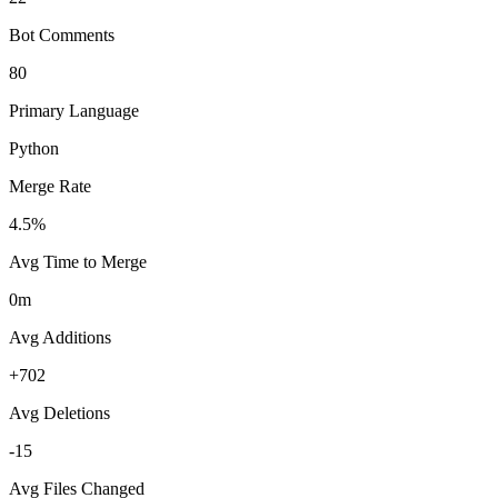
Bot Comments
80
Primary Language
Python
Merge Rate
4.5%
Avg Time to Merge
0m
Avg Additions
+702
Avg Deletions
-15
Avg Files Changed