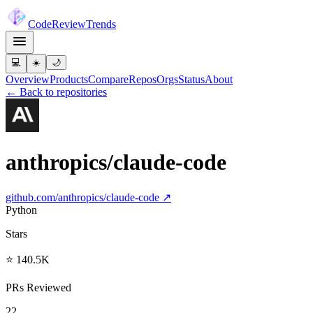
Code
Review
Trends
💻
☀️
🌙
Overview
Products
Compare
Repos
Orgs
Status
About
← Back to repositories
anthropics/claude-code
github.com/
anthropics/claude-code
↗
Python
Stars
⭐ 140.5K
PRs Reviewed
22