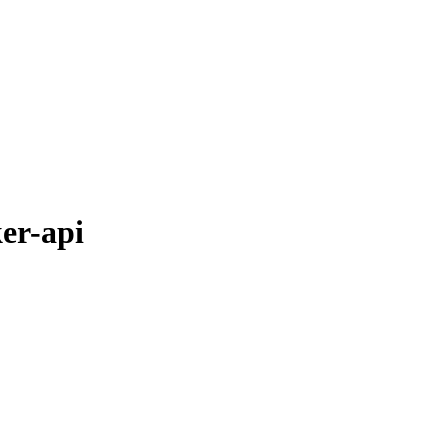
er-api