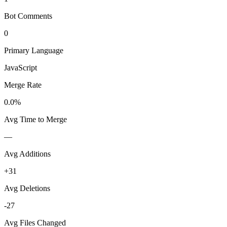
Bot Comments
0
Primary Language
JavaScript
Merge Rate
0.0%
Avg Time to Merge
—
Avg Additions
+31
Avg Deletions
-27
Avg Files Changed