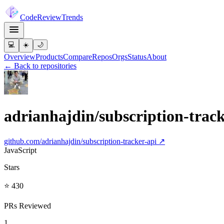
Code
Review
Trends
💻
☀️
🌙
Overview
Products
Compare
Repos
Orgs
Status
About
← Back to repositories
adrianhajdin/subscription-track
github.com/
adrianhajdin/subscription-tracker-api
↗
JavaScript
Stars
⭐ 430
PRs Reviewed
1