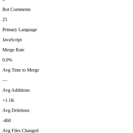
Bot Comments
25
Primary Language
JavaScript
Merge Rate
0.0%
Avg Time to Merge
—
Avg Additions
+1.1K
Avg Deletions
-460
Avg Files Changed