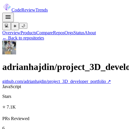
Code
Review
Trends
💻
☀️
🌙
Overview
Products
Compare
Repos
Orgs
Status
About
← Back to repositories
adrianhajdin/project_3D_develo
github.com/
adrianhajdin/project_3D_developer_portfolio
↗
JavaScript
Stars
⭐ 7.1K
PRs Reviewed
6