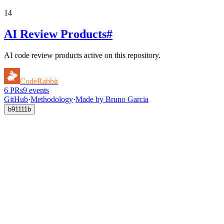
14
AI Review Products
#
AI code review products active on this repository.
CodeRabbit
6
PRs
9
events
GitHub
·
Methodology
·
Made by Bruno Garcia
b91111b