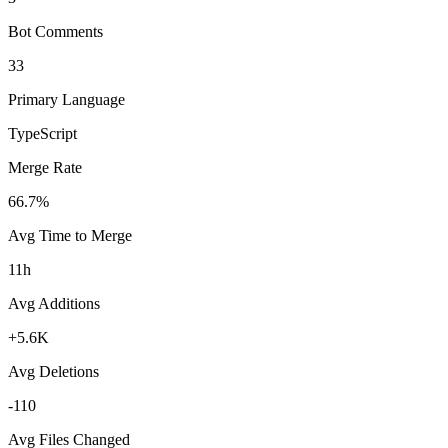
Bot Comments
33
Primary Language
TypeScript
Merge Rate
66.7%
Avg Time to Merge
11h
Avg Additions
+5.6K
Avg Deletions
-110
Avg Files Changed