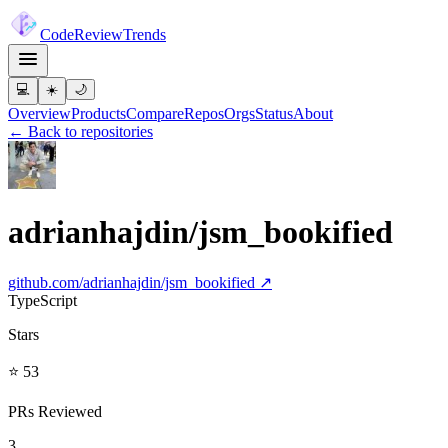
Code
Review
Trends
💻
☀️
🌙
Overview
Products
Compare
Repos
Orgs
Status
About
← Back to repositories
adrianhajdin/jsm_bookified
github.com/
adrianhajdin/jsm_bookified
↗
TypeScript
Stars
⭐ 53
PRs Reviewed
3