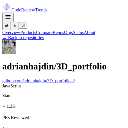
Code
Review
Trends
💻
☀️
🌙
Overview
Products
Compare
Repos
Orgs
Status
About
← Back to repositories
adrianhajdin/3D_portfolio
github.com/
adrianhajdin/3D_portfolio
↗
JavaScript
Stars
⭐ 1.3K
PRs Reviewed
2