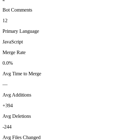
Bot Comments
12
Primary Language
JavaScript
Merge Rate
0.0%
Avg Time to Merge
—
Avg Additions
+394
Avg Deletions
-244
Avg Files Changed