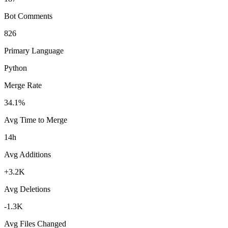
Bot Comments
826
Primary Language
Python
Merge Rate
34.1%
Avg Time to Merge
14h
Avg Additions
+3.2K
Avg Deletions
-1.3K
Avg Files Changed