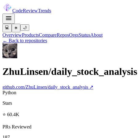
Code
Review
Trends
💻
☀️
🌙
Overview
Products
Compare
Repos
Orgs
Status
About
← Back to repositories
ZhuLinsen/daily_stock_analysis
github.com/
ZhuLinsen/daily_stock_analysis
↗
Python
Stars
⭐ 60.4K
PRs Reviewed
187