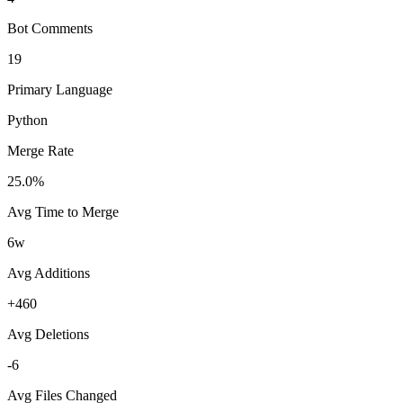
Bot Comments
19
Primary Language
Python
Merge Rate
25.0%
Avg Time to Merge
6w
Avg Additions
+460
Avg Deletions
-6
Avg Files Changed