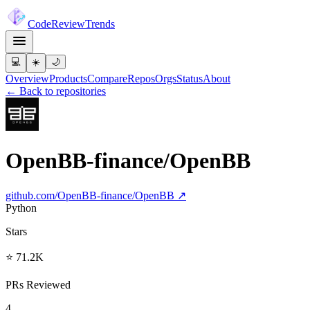
Code
Review
Trends
💻
☀️
🌙
Overview
Products
Compare
Repos
Orgs
Status
About
← Back to repositories
OpenBB-finance/OpenBB
github.com/
OpenBB-finance/OpenBB
↗
Python
Stars
⭐ 71.2K
PRs Reviewed
4