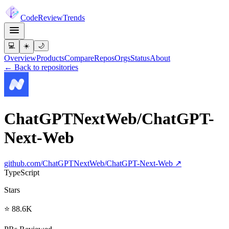
Code
Review
Trends
💻
☀️
🌙
Overview
Products
Compare
Repos
Orgs
Status
About
← Back to repositories
ChatGPTNextWeb/ChatGPT-
Next-Web
github.com/
ChatGPTNextWeb/ChatGPT-Next-Web
↗
TypeScript
Stars
⭐ 88.6K