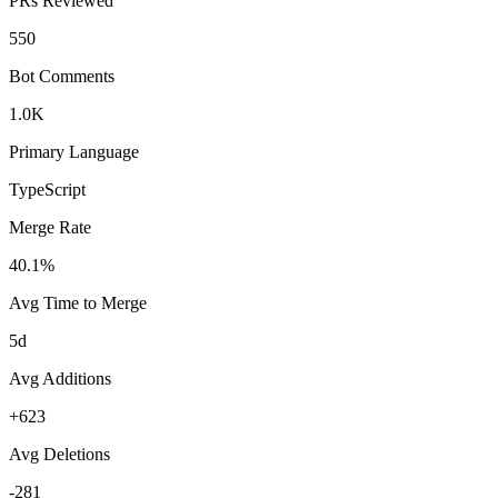
PRs Reviewed
550
Bot Comments
1.0K
Primary Language
TypeScript
Merge Rate
40.1%
Avg Time to Merge
5d
Avg Additions
+623
Avg Deletions
-281