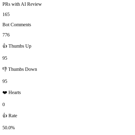
PRs with AI Review
165
Bot Comments
776
👍 Thumbs Up
95
👎 Thumbs Down
95
❤️ Hearts
0
👍 Rate
50.0%