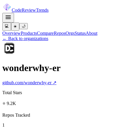
Code
Review
Trends
💻
☀️
🌙
Overview
Products
Compare
Repos
Orgs
Status
About
← Back to organizations
wonderwhy-er
github.com/
wonderwhy-er
↗
Total Stars
⭐ 9.2K
Repos Tracked
1