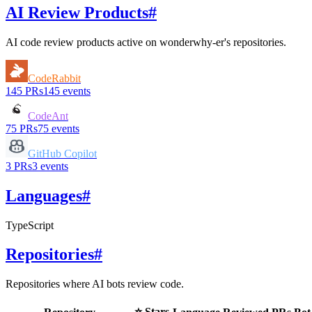
AI Review Products
#
AI code review products active on
wonderwhy-er
's repositories.
CodeRabbit
145
PRs
145
events
CodeAnt
75
PRs
75
events
GitHub Copilot
3
PRs
3
events
Languages
#
TypeScript
Repositories
#
Repositories where AI bots review code.
⭐ Stars