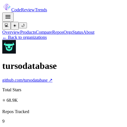
Code
Review
Trends
💻
☀️
🌙
Overview
Products
Compare
Repos
Orgs
Status
About
← Back to organizations
tursodatabase
github.com/
tursodatabase
↗
Total Stars
⭐ 68.9K
Repos Tracked
9