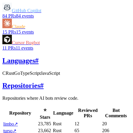
GitHub Copilot
84
PRs
84
events
Claude
15
PRs
15
events
Cursor Bugbot
11
PRs
11
events
Languages
#
C
Rust
Go
TypeScript
JavaScript
Repositories
#
Repositories where AI bots review code.
⭐
Reviewed
Bot
Repository
Language
PRs
Comments
Stars
23,785
Rust
12
20
limbo
↗
23,662
Rust
65
206
turso
↗