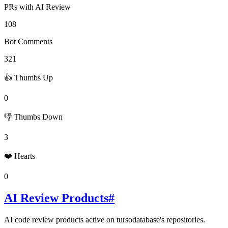
PRs with AI Review
108
Bot Comments
321
👍 Thumbs Up
0
👎 Thumbs Down
3
❤️ Hearts
0
AI Review Products
#
AI code review products active on
tursodatabase
's repositories.