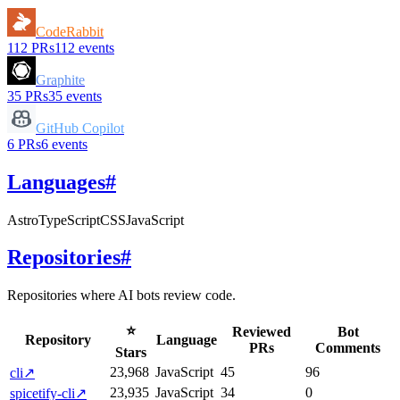
CodeRabbit
112
PRs
112
events
Graphite
35
PRs
35
events
GitHub Copilot
6
PRs
6
events
Languages
#
Astro
TypeScript
CSS
JavaScript
Repositories
#
Repositories where AI bots review code.
⭐
Reviewed
Bot
Repository
Language
PRs
Comments
Stars
23,968
JavaScript
45
96
cli
↗
23,935
JavaScript
34
0
spicetify-cli
↗