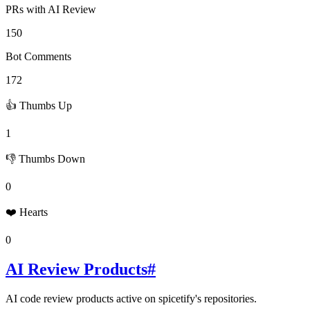
PRs with AI Review
150
Bot Comments
172
👍 Thumbs Up
1
👎 Thumbs Down
0
❤️ Hearts
0
AI Review Products
#
AI code review products active on
spicetify
's repositories.