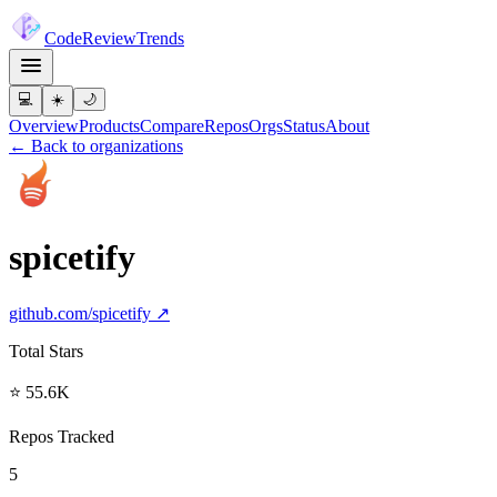
Code
Review
Trends
💻
☀️
🌙
Overview
Products
Compare
Repos
Orgs
Status
About
← Back to organizations
spicetify
github.com/
spicetify
↗
Total Stars
⭐ 55.6K
Repos Tracked
5