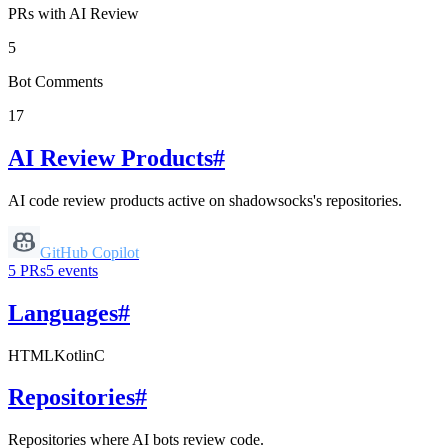
PRs with AI Review
5
Bot Comments
17
AI Review Products
#
AI code review products active on
shadowsocks
's repositories.
GitHub Copilot
5
PRs
5
events
Languages
#
HTML
Kotlin
C
Repositories
#
Repositories where AI bots review code.