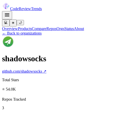
Code
Review
Trends
💻
☀️
🌙
Overview
Products
Compare
Repos
Orgs
Status
About
← Back to organizations
shadowsocks
github.com/
shadowsocks
↗
Total Stars
⭐ 54.0K
Repos Tracked
3