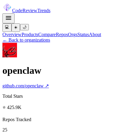
Code
Review
Trends
💻
☀️
🌙
Overview
Products
Compare
Repos
Orgs
Status
About
← Back to organizations
openclaw
github.com/
openclaw
↗
Total Stars
⭐ 425.9K
Repos Tracked
25