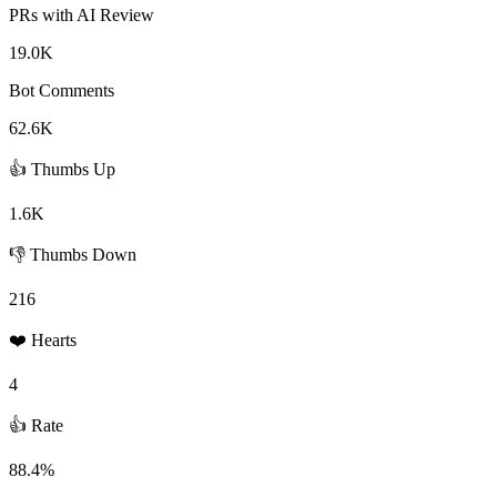
PRs with AI Review
19.0K
Bot Comments
62.6K
👍 Thumbs Up
1.6K
👎 Thumbs Down
216
❤️ Hearts
4
👍 Rate
88.4%