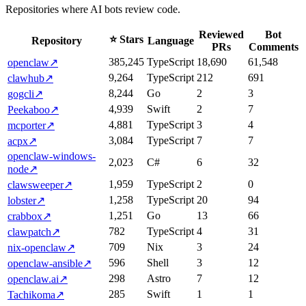
Repositories where AI bots review code.
Reviewed
Bot
⭐ Stars
Repository
Language
PRs
Comments
385,245
TypeScript
18,690
61,548
openclaw
↗
9,264
TypeScript
212
691
clawhub
↗
8,244
Go
2
3
gogcli
↗
4,939
Swift
2
7
Peekaboo
↗
4,881
TypeScript
3
4
mcporter
↗
3,084
TypeScript
7
7
acpx
↗
openclaw-windows-
2,023
C#
6
32
node
↗
1,959
TypeScript
2
0
clawsweeper
↗
1,258
TypeScript
20
94
lobster
↗
1,251
Go
13
66
crabbox
↗
782
TypeScript
4
31
clawpatch
↗
709
Nix
3
24
nix-openclaw
↗
596
Shell
3
12
openclaw-ansible
↗
298
Astro
7
12
openclaw.ai
↗
285
Swift
1
1
Tachikoma
↗