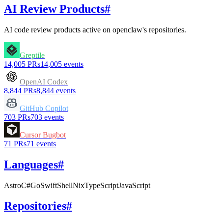
AI Review Products
#
AI code review products active on
openclaw
's repositories.
Greptile
14,005
PRs
14,005
events
OpenAI Codex
8,844
PRs
8,844
events
GitHub Copilot
703
PRs
703
events
Cursor Bugbot
71
PRs
71
events
Languages
#
Astro
C#
Go
Swift
Shell
Nix
TypeScript
JavaScript
Repositories
#