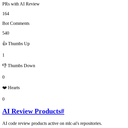
PRs with AI Review
164
Bot Comments
540
👍 Thumbs Up
1
👎 Thumbs Down
0
❤️ Hearts
0
AI Review Products
#
AI code review products active on
mlc-ai
's repositories.