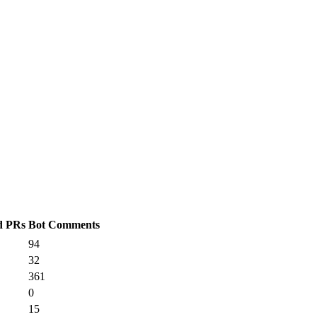
d PRs
Bot Comments
94
32
361
0
15