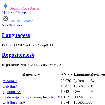
Gemini Code Assist
119
PRs
119
events
GitHub Copilot
65
PRs
65
events
Languages
#
Python
HTML
Shell
TypeScript
C++
Repositories
#
Repositories where AI bots review code.
⭐ Stars
Repository
Language
Reviewe
23,030
Python
34
mlc-llm
↗
18,477
TypeScript
19
web-llm
↗
1,812
C++
76
xgrammar
↗
1,112
HTML
4
modern-gpu-programming-for-mlsys
↗
1,074
TypeScript
6
web-llm-chat
↗