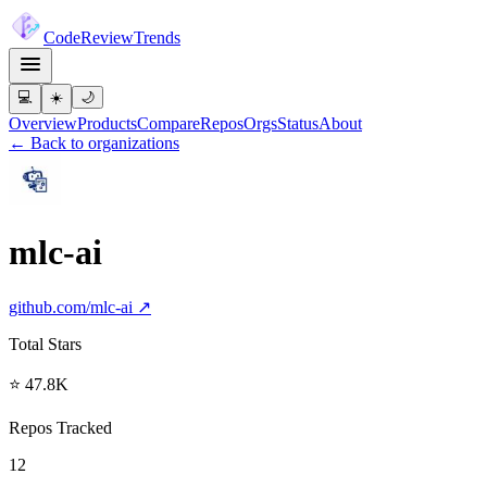
Code
Review
Trends
💻
☀️
🌙
Overview
Products
Compare
Repos
Orgs
Status
About
← Back to organizations
mlc-ai
github.com/
mlc-ai
↗
Total Stars
⭐ 47.8K
Repos Tracked
12