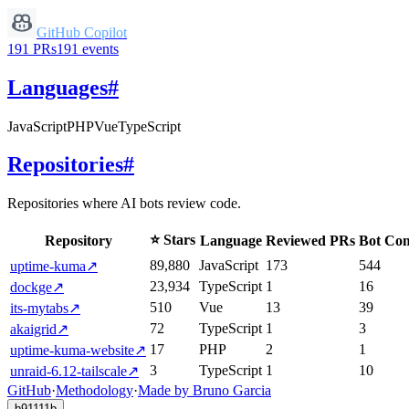
GitHub Copilot
191
PRs
191
events
Languages
#
JavaScript
PHP
Vue
TypeScript
Repositories
#
Repositories where AI bots review code.
⭐ Stars
Repository
Language
Reviewed PRs
Bot Co
89,880
JavaScript
173
544
uptime-kuma
↗
23,934
TypeScript
1
16
dockge
↗
510
Vue
13
39
its-mytabs
↗
72
TypeScript
1
3
akaigrid
↗
17
PHP
2
1
uptime-kuma-website
↗
3
TypeScript
1
10
unraid-6.12-tailscale
↗
GitHub
·
Methodology
·
Made by Bruno Garcia
b91111b