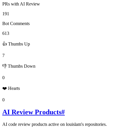
PRs with AI Review
191
Bot Comments
613
👍 Thumbs Up
7
👎 Thumbs Down
0
❤️ Hearts
0
AI Review Products
#
AI code review products active on
louislam
's repositories.