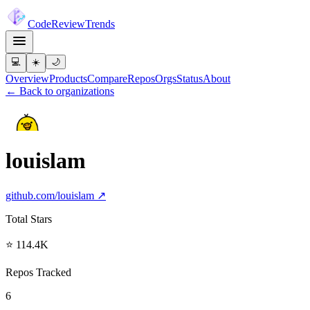
Code
Review
Trends
💻
☀️
🌙
Overview
Products
Compare
Repos
Orgs
Status
About
← Back to organizations
louislam
github.com/
louislam
↗
Total Stars
⭐ 114.4K
Repos Tracked
6