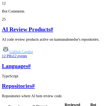
12
Bot Comments
25
AI Review Products
#
AI code review products active on
kamranahmedse
's repositories.
GitHub Copilot
12
PRs
12
events
Languages
#
TypeScript
Repositories
#
Repositories where AI bots review code.
Reviewed
Bot