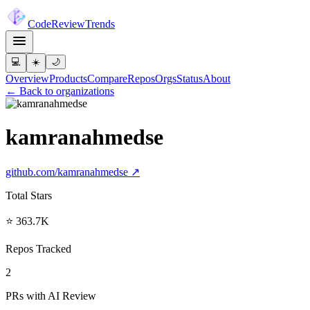
Code
Review
Trends
💻
☀️
🌙
Overview
Products
Compare
Repos
Orgs
Status
About
← Back to organizations
kamranahmedse
github.com/
kamranahmedse
↗
Total Stars
⭐ 363.7K
Repos Tracked
2
PRs with AI Review