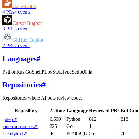
CodeRabbit
4
PRs
4
events
Cursor Bugbot
3
PRs
3
events
GitHub Copilot
2
PRs
2
events
Languages
#
Python
Rust
Go
Shell
PLpgSQL
TypeScript
Jinja
Repositories
#
Repositories where AI bots review code.
⭐ Stars
Repository
Language
Reviewed PRs
Bot Com
6,600
Python
812
818
julep
↗
225
Go
1
1
open-responses
↗
44
PLpgSQL
56
78
steadytext
↗