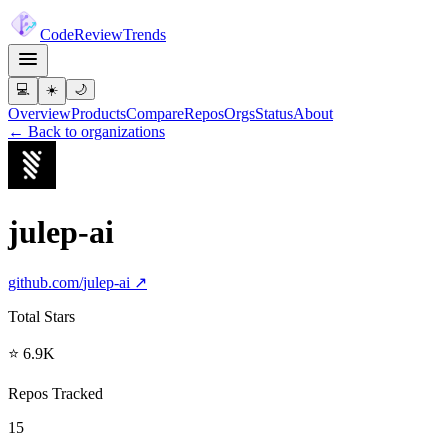
Code
Review
Trends
💻
☀️
🌙
Overview
Products
Compare
Repos
Orgs
Status
About
← Back to organizations
julep-ai
github.com/
julep-ai
↗
Total Stars
⭐ 6.9K
Repos Tracked
15