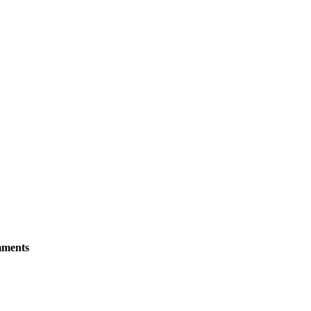
ments