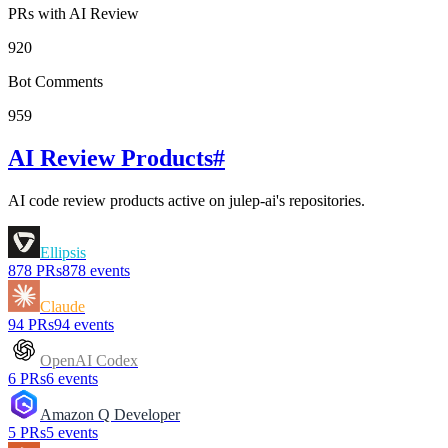
PRs with AI Review
920
Bot Comments
959
AI Review Products
#
AI code review products active on
julep-ai
's repositories.
Ellipsis
878
PRs
878
events
Claude
94
PRs
94
events
OpenAI Codex
6
PRs
6
events
Amazon Q Developer
5
PRs
5
events