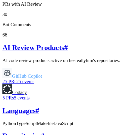
PRs with AI Review
30
Bot Comments
66
AI Review Products
#
AI code review products active on
hesreallyhim
's repositories.
GitHub Copilot
25
PRs
25
events
Codacy
5
PRs
5
events
Languages
#
Python
TypeScript
Makefile
JavaScript