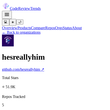
Code
Review
Trends
💻
☀️
🌙
Overview
Products
Compare
Repos
Orgs
Status
About
← Back to organizations
hesreallyhim
github.com/
hesreallyhim
↗
Total Stars
⭐ 51.9K
Repos Tracked
5