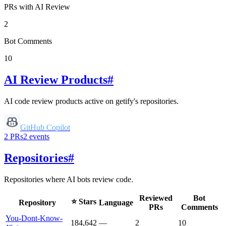
PRs with AI Review
2
Bot Comments
10
AI Review Products
#
AI code review products active on
getify
's repositories.
GitHub Copilot
2
PRs
2
events
Repositories
#
Repositories where AI bots review code.
Reviewed
Bot
⭐ Stars
Repository
Language
PRs
Comments
You-Dont-Know-
184,642
—
2
10