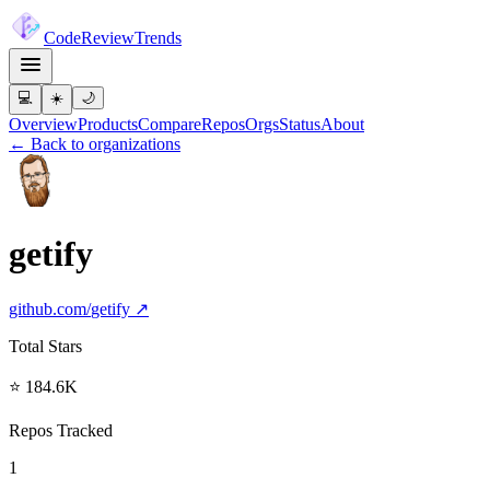
Code
Review
Trends
💻
☀️
🌙
Overview
Products
Compare
Repos
Orgs
Status
About
← Back to organizations
getify
github.com/
getify
↗
Total Stars
⭐ 184.6K
Repos Tracked
1