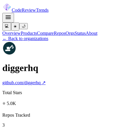
Code
Review
Trends
💻
☀️
🌙
Overview
Products
Compare
Repos
Orgs
Status
About
← Back to organizations
diggerhq
github.com/
diggerhq
↗
Total Stars
⭐ 5.0K
Repos Tracked
3