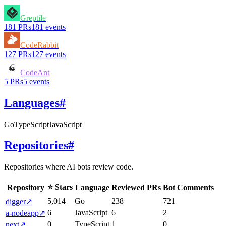
Greptile
181
PRs
181
events
CodeRabbit
127
PRs
127
events
CodeAnt
5
PRs
5
events
Languages
#
Go
TypeScript
JavaScript
Repositories
#
Repositories where AI bots review code.
⭐ Stars
Repository
Language
Reviewed PRs
Bot Comments
5,014
Go
238
721
digger
↗
6
JavaScript
6
2
a-nodeapp
↗
0
TypeScript
1
0
next
↗