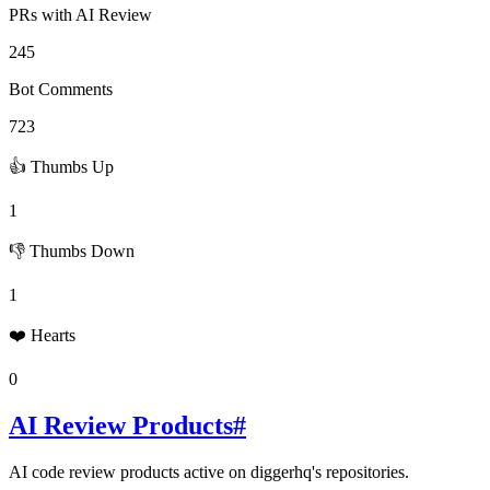
PRs with AI Review
245
Bot Comments
723
👍 Thumbs Up
1
👎 Thumbs Down
1
❤️ Hearts
0
AI Review Products
#
AI code review products active on
diggerhq
's repositories.