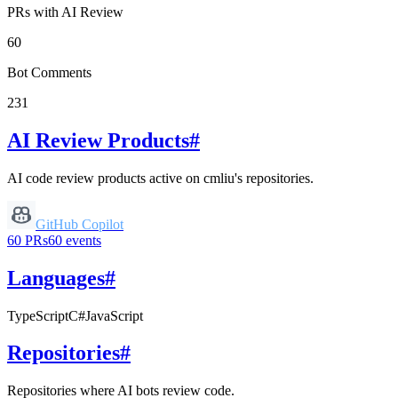
PRs with AI Review
60
Bot Comments
231
AI Review Products
#
AI code review products active on
cmliu
's repositories.
GitHub Copilot
60
PRs
60
events
Languages
#
TypeScript
C#
JavaScript
Repositories
#
Repositories where AI bots review code.