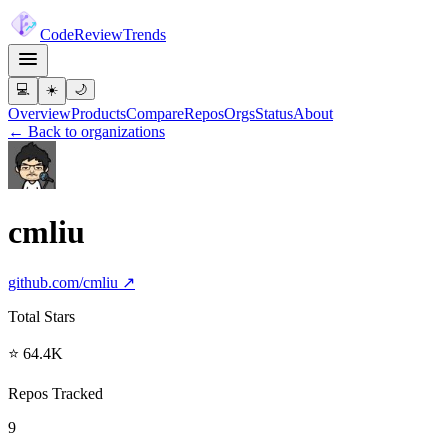
Code
Review
Trends
💻
☀️
🌙
Overview
Products
Compare
Repos
Orgs
Status
About
← Back to organizations
cmliu
github.com/
cmliu
↗
Total Stars
⭐ 64.4K
Repos Tracked
9