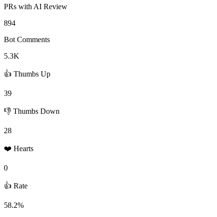
PRs with AI Review
894
Bot Comments
5.3K
👍 Thumbs Up
39
👎 Thumbs Down
28
❤️ Hearts
0
👍 Rate
58.2%