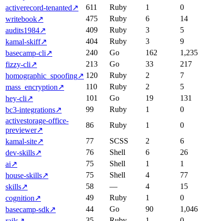
611
Ruby
1
0
activerecord-tenanted
↗
475
Ruby
6
14
writebook
↗
409
Ruby
3
5
audits1984
↗
404
Ruby
3
9
kamal-skiff
↗
240
Go
162
1,235
basecamp-cli
↗
213
Go
33
217
fizzy-cli
↗
120
Ruby
2
7
homographic_spoofing
↗
110
Ruby
2
5
mass_encryption
↗
101
Go
19
131
hey-cli
↗
99
Ruby
1
0
bc3-integrations
↗
activestorage-office-
86
Ruby
1
0
previewer
↗
77
SCSS
2
6
kamal-site
↗
76
Shell
6
26
dev-skills
↗
75
Shell
1
1
ai
↗
75
Shell
4
77
house-skills
↗
58
—
4
15
skills
↗
49
Ruby
1
0
cognition
↗
44
Go
90
1,046
basecamp-sdk
↗
35
Ruby
1
0
rails
↗