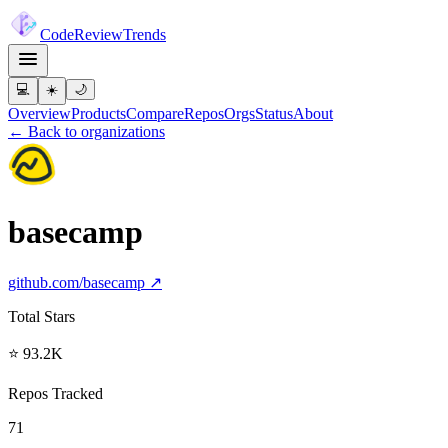
Code
Review
Trends
💻
☀️
🌙
Overview
Products
Compare
Repos
Orgs
Status
About
← Back to organizations
basecamp
github.com/
basecamp
↗
Total Stars
⭐ 93.2K
Repos Tracked
71