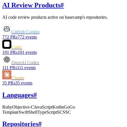
AI Review Products
#
AI code review products active on
basecamp
's repositories.
GitHub Copilot
772
PRs
772
events
Cubic
191
PRs
191
events
OpenAI Codex
111
PRs
111
events
Claude
35
PRs
35
events
Languages
#
Ruby
Objective-C
JavaScript
Kotlin
Go
Go
Template
Swift
Shell
TypeScript
SCSS
C
Repositories
#