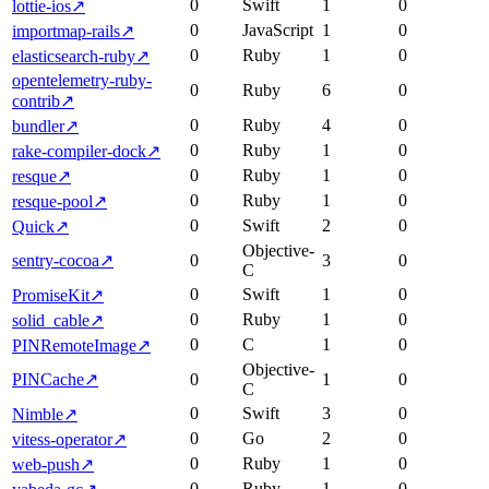
0
Swift
1
0
lottie-ios
↗
0
JavaScript
1
0
importmap-rails
↗
0
Ruby
1
0
elasticsearch-ruby
↗
opentelemetry-ruby-
0
Ruby
6
0
contrib
↗
0
Ruby
4
0
bundler
↗
0
Ruby
1
0
rake-compiler-dock
↗
0
Ruby
1
0
resque
↗
0
Ruby
1
0
resque-pool
↗
0
Swift
2
0
Quick
↗
Objective-
sentry-cocoa
↗
0
3
0
C
0
Swift
1
0
PromiseKit
↗
0
Ruby
1
0
solid_cable
↗
0
C
1
0
PINRemoteImage
↗
Objective-
PINCache
↗
0
1
0
C
0
Swift
3
0
Nimble
↗
0
Go
2
0
vitess-operator
↗
0
Ruby
1
0
web-push
↗
0
Ruby
1
0