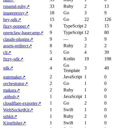
33
Ruby
2
13
rspamd-ruby
↗
18
Go
3
9
imageproxy
↗
15
Go
22
126
hey-sdk
↗
9
TypeScript
2
15
fizzy-popper
↗
9
TypeScript
12
80
openclaw-basecamp
↗
9
—
3
9
claude-plugins
↗
8
Ruby
2
2
assets-redirect
↗
5
Go
4
39
cli
↗
4
Kotlin
19
198
fizzy-sdk
↗
Go
sdk
↗
4
3
40
Template
2
JavaScript
1
0
gatemaker
↗
2
Go
1
0
orchestrator
↗
2
Ruby
1
0
makara
↗
1
JavaScript
1
0
.github
↗
1
Go
2
0
cloudflare-exporter
↗
1
Swift
1
0
WebSocketKit
↗
1
Ruby
2
0
sshkit
↗
1
Swift
1
0
Kingfisher
↗