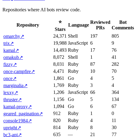
Repositories where AI bots review code.
⭐
Reviewed
Bot
Repository
Language
PRs
Comments
Stars
24,371
Shell
197
805
omarchy
↗
19,988
JavaScript
6
9
trix
↗
14,493
Ruby
17
76
kamal
↗
8,072
Shell
1
41
omakub
↗
8,031
Ruby
87
282
fizzy
↗
4,471
Ruby
10
70
once-campfire
↗
1,861
Go
4
5
once
↗
1,769
Ruby
3
4
marginalia
↗
1,206
JavaScript
66
364
lexxy
↗
1,156
Go
5
134
thruster
↗
1,094
Go
6
67
kamal-proxy
↗
912
Ruby
1
0
geared_pagination
↗
820
Ruby
4
11
console1984
↗
814
Ruby
8
30
upright
↗
635
—
21
77
bc3-api
↗