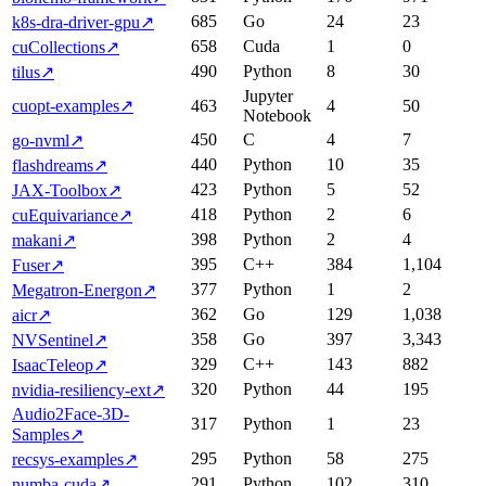
685
Go
24
23
k8s-dra-driver-gpu
↗
658
Cuda
1
0
cuCollections
↗
490
Python
8
30
tilus
↗
Jupyter
cuopt-examples
↗
463
4
50
Notebook
450
C
4
7
go-nvml
↗
440
Python
10
35
flashdreams
↗
423
Python
5
52
JAX-Toolbox
↗
418
Python
2
6
cuEquivariance
↗
398
Python
2
4
makani
↗
395
C++
384
1,104
Fuser
↗
377
Python
1
2
Megatron-Energon
↗
362
Go
129
1,038
aicr
↗
358
Go
397
3,343
NVSentinel
↗
329
C++
143
882
IsaacTeleop
↗
320
Python
44
195
nvidia-resiliency-ext
↗
Audio2Face-3D-
317
Python
1
23
Samples
↗
295
Python
58
275
recsys-examples
↗
291
Python
102
310
numba-cuda
↗