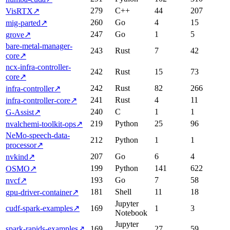
279
C++
44
207
VisRTX
↗
260
Go
4
15
mig-parted
↗
247
Go
1
5
grove
↗
bare-metal-manager-
243
Rust
7
42
core
↗
ncx-infra-controller-
242
Rust
15
73
core
↗
242
Rust
82
266
infra-controller
↗
241
Rust
4
11
infra-controller-core
↗
240
C
1
1
G-Assist
↗
219
Python
25
96
nvalchemi-toolkit-ops
↗
NeMo-speech-data-
212
Python
1
1
processor
↗
207
Go
6
4
nvkind
↗
199
Python
141
622
OSMO
↗
193
Go
7
58
nvcf
↗
181
Shell
11
18
gpu-driver-container
↗
Jupyter
cudf-spark-examples
↗
169
1
3
Notebook
Jupyter
spark-rapids-examples
↗
169
27
59