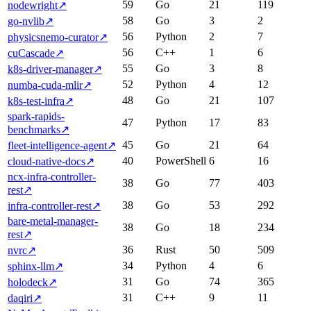
59
Go
21
119
nodewright
↗
58
Go
3
2
go-nvlib
↗
56
Python
2
7
physicsnemo-curator
↗
56
C++
1
6
cuCascade
↗
55
Go
3
8
k8s-driver-manager
↗
52
Python
4
12
numba-cuda-mlir
↗
48
Go
21
107
k8s-test-infra
↗
spark-rapids-
47
Python
17
83
benchmarks
↗
45
Go
21
64
fleet-intelligence-agent
↗
40
PowerShell
6
16
cloud-native-docs
↗
ncx-infra-controller-
38
Go
77
403
rest
↗
38
Go
53
292
infra-controller-rest
↗
bare-metal-manager-
38
Go
18
234
rest
↗
36
Rust
50
509
nvrc
↗
34
Python
4
6
sphinx-llm
↗
31
Go
74
365
holodeck
↗
31
C++
9
11
daqiri
↗