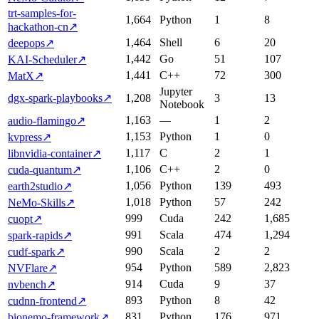
trt-samples-for-
1,664
Python
1
8
hackathon-cn
↗
1,464
Shell
6
20
deepops
↗
1,442
Go
51
107
KAI-Scheduler
↗
1,441
C++
72
300
MatX
↗
Jupyter
dgx-spark-playbooks
↗
1,208
3
13
Notebook
1,163
—
1
2
audio-flamingo
↗
1,153
Python
1
0
kvpress
↗
1,117
C
2
1
libnvidia-container
↗
1,106
C++
2
0
cuda-quantum
↗
1,056
Python
139
493
earth2studio
↗
1,018
Python
57
242
NeMo-Skills
↗
999
Cuda
242
1,685
cuopt
↗
991
Scala
474
1,294
spark-rapids
↗
990
Scala
2
2
cudf-spark
↗
954
Python
589
2,823
NVFlare
↗
914
Cuda
9
37
nvbench
↗
893
Python
8
42
cudnn-frontend
↗
831
Python
176
971
bionemo-framework
↗