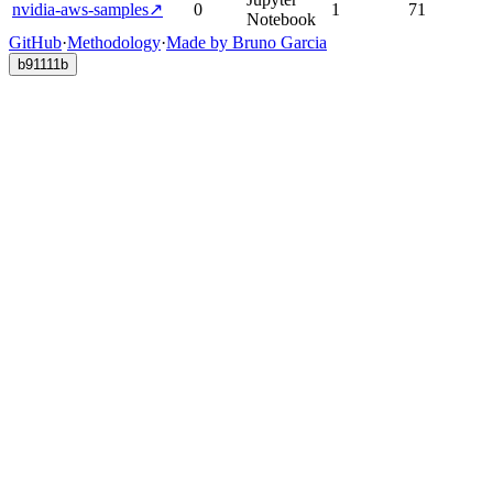
nvidia-aws-samples
↗
0
1
71
Notebook
GitHub
·
Methodology
·
Made by Bruno Garcia
b91111b