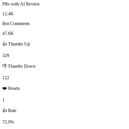
PRs with AI Review
12.4K
Bot Comments
47.6K
👍 Thumbs Up
329
👎 Thumbs Down
122
❤️ Hearts
1
👍 Rate
72.9%