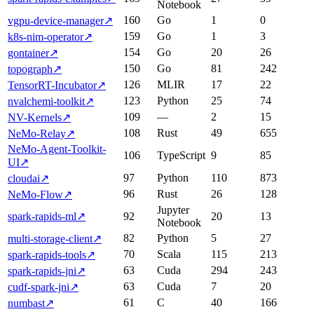
Notebook
160
Go
1
0
vgpu-device-manager
↗
159
Go
1
3
k8s-nim-operator
↗
154
Go
20
26
gontainer
↗
150
Go
81
242
topograph
↗
126
MLIR
17
22
TensorRT-Incubator
↗
123
Python
25
74
nvalchemi-toolkit
↗
109
—
2
15
NV-Kernels
↗
108
Rust
49
655
NeMo-Relay
↗
NeMo-Agent-Toolkit-
106
TypeScript
9
85
UI
↗
97
Python
110
873
cloudai
↗
96
Rust
26
128
NeMo-Flow
↗
Jupyter
spark-rapids-ml
↗
92
20
13
Notebook
82
Python
5
27
multi-storage-client
↗
70
Scala
115
213
spark-rapids-tools
↗
63
Cuda
294
243
spark-rapids-jni
↗
63
Cuda
7
20
cudf-spark-jni
↗
61
C
40
166
numbast
↗