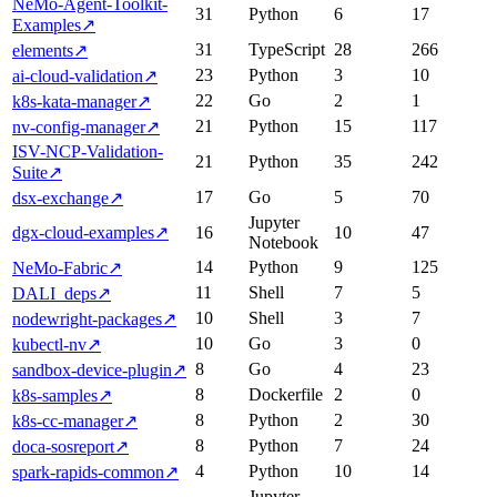
NeMo-Agent-Toolkit-
31
Python
6
17
Examples
↗
31
TypeScript
28
266
elements
↗
23
Python
3
10
ai-cloud-validation
↗
22
Go
2
1
k8s-kata-manager
↗
21
Python
15
117
nv-config-manager
↗
ISV-NCP-Validation-
21
Python
35
242
Suite
↗
17
Go
5
70
dsx-exchange
↗
Jupyter
dgx-cloud-examples
↗
16
10
47
Notebook
14
Python
9
125
NeMo-Fabric
↗
11
Shell
7
5
DALI_deps
↗
10
Shell
3
7
nodewright-packages
↗
10
Go
3
0
kubectl-nv
↗
8
Go
4
23
sandbox-device-plugin
↗
8
Dockerfile
2
0
k8s-samples
↗
8
Python
2
30
k8s-cc-manager
↗
8
Python
7
24
doca-sosreport
↗
4
Python
10
14
spark-rapids-common
↗
Jupyter