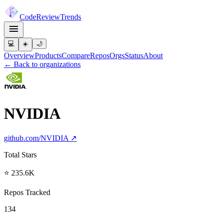
Code
Review
Trends
💻
☀️
🌙
Overview
Products
Compare
Repos
Orgs
Status
About
← Back to organizations
NVIDIA
github.com/
NVIDIA
↗
Total Stars
⭐ 235.6K
Repos Tracked
134