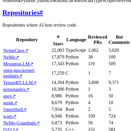
Notebook
Python
Cython
Go
Rust
MLIR
Shell
Scala
TypeScript
PowerShe
Repositories
#
Repositories where AI bots review code.
⭐
Reviewed
Bot
Repository
Language
PRs
Comments
Stars
22,003
TypeScript
1,062
3,020
NemoClaw
↗
17,879
Python
38
100
NeMo
↗
17,343
Python
119
509
Megatron-LM
↗
open-gpu-kernel-
17,259
C
1
7
modules
↗
14,304
Python
3,808
9,371
TensorRT-LLM
↗
10,306
Python
1
3
personaplex
↗
8,986
Python
16
50
apex
↗
8,679
Python
4
10
garak
↗
7,934
Rust
2
5
OpenShell
↗
6,946
Python
109
724
warp
↗
6,873
Python
50
74
NeMo-Guardrails
↗
5,735
C++
151
581
DALI
↗