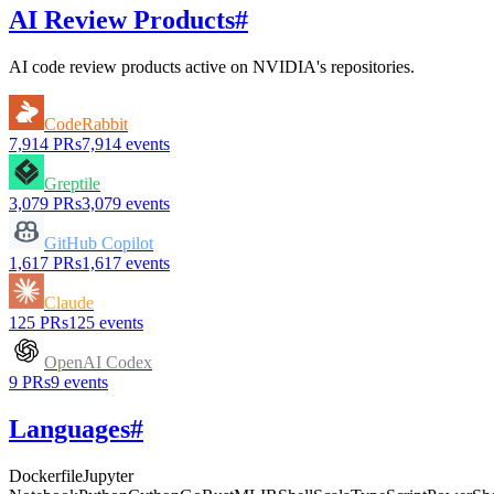
AI Review Products
#
AI code review products active on
NVIDIA
's repositories.
CodeRabbit
7,914
PRs
7,914
events
Greptile
3,079
PRs
3,079
events
GitHub Copilot
1,617
PRs
1,617
events
Claude
125
PRs
125
events
OpenAI Codex
9
PRs
9
events
Languages
#
Dockerfile
Jupyter