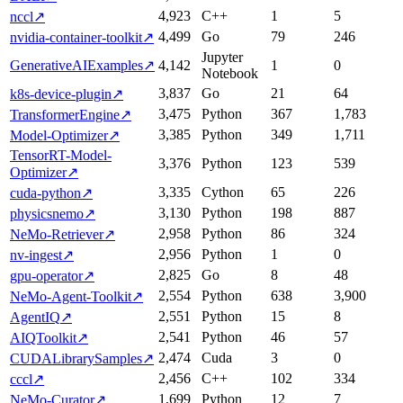
4,923
C++
1
5
nccl
↗
4,499
Go
79
246
nvidia-container-toolkit
↗
Jupyter
GenerativeAIExamples
↗
4,142
1
0
Notebook
3,837
Go
21
64
k8s-device-plugin
↗
3,475
Python
367
1,783
TransformerEngine
↗
3,385
Python
349
1,711
Model-Optimizer
↗
TensorRT-Model-
3,376
Python
123
539
Optimizer
↗
3,335
Cython
65
226
cuda-python
↗
3,130
Python
198
887
physicsnemo
↗
2,958
Python
86
324
NeMo-Retriever
↗
2,956
Python
1
0
nv-ingest
↗
2,825
Go
8
48
gpu-operator
↗
2,554
Python
638
3,900
NeMo-Agent-Toolkit
↗
2,551
Python
15
8
AgentIQ
↗
2,541
Python
46
57
AIQToolkit
↗
2,474
Cuda
3
0
CUDALibrarySamples
↗
2,456
C++
102
334
cccl
↗
1,699
Python
12
7
NeMo-Curator
↗