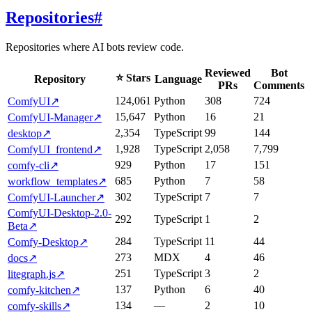
Repositories
#
Repositories where AI bots review code.
Reviewed
Bot
⭐ Stars
Repository
Language
PRs
Comments
124,061
Python
308
724
ComfyUI
↗
15,647
Python
16
21
ComfyUI-Manager
↗
2,354
TypeScript
99
144
desktop
↗
1,928
TypeScript
2,058
7,799
ComfyUI_frontend
↗
929
Python
17
151
comfy-cli
↗
685
Python
7
58
workflow_templates
↗
302
TypeScript
7
7
ComfyUI-Launcher
↗
ComfyUI-Desktop-2.0-
292
TypeScript
1
2
Beta
↗
284
TypeScript
11
44
Comfy-Desktop
↗
273
MDX
4
46
docs
↗
251
TypeScript
3
2
litegraph.js
↗
137
Python
6
40
comfy-kitchen
↗
134
—
2
10
comfy-skills
↗