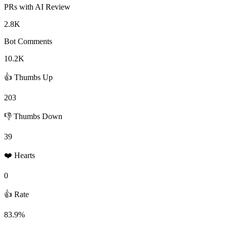
PRs with AI Review
2.8K
Bot Comments
10.2K
👍 Thumbs Up
203
👎 Thumbs Down
39
❤️ Hearts
0
👍 Rate
83.9%