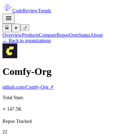
Code
Review
Trends
💻
☀️
🌙
Overview
Products
Compare
Repos
Orgs
Status
About
← Back to organizations
Comfy-Org
github.com/
Comfy-Org
↗
Total Stars
⭐ 147.5K
Repos Tracked
22