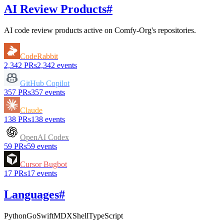
AI Review Products
#
AI code review products active on
Comfy-Org
's repositories.
CodeRabbit
2,342
PRs
2,342
events
GitHub Copilot
357
PRs
357
events
Claude
138
PRs
138
events
OpenAI Codex
59
PRs
59
events
Cursor Bugbot
17
PRs
17
events
Languages
#
Python
Go
Swift
MDX
Shell
TypeScript