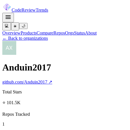
Code
Review
Trends
💻
☀️
🌙
Overview
Products
Compare
Repos
Orgs
Status
About
← Back to organizations
Anduin2017
github.com/
Anduin2017
↗
Total Stars
⭐ 101.5K
Repos Tracked
1