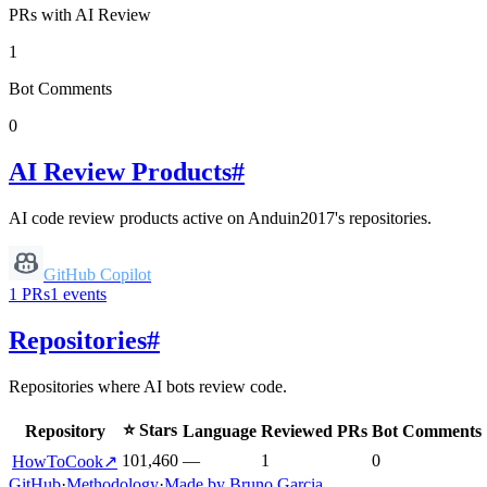
PRs with AI Review
1
Bot Comments
0
AI Review Products
#
AI code review products active on
Anduin2017
's repositories.
GitHub Copilot
1
PRs
1
events
Repositories
#
Repositories where AI bots review code.
⭐ Stars
Repository
Language
Reviewed PRs
Bot Comments
101,460
—
1
0
HowToCook
↗
GitHub
·
Methodology
·
Made by Bruno Garcia