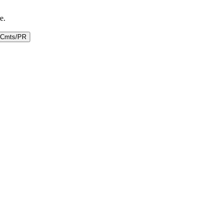
e.
Cmts/PR