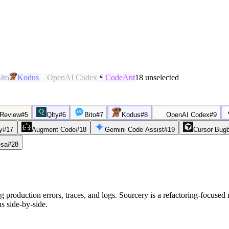
ito
Kodus
OpenAI Codex
CodeAnt
18
unselected
 Review
#
5
Qlty
#
6
Bito
#
7
Kodus
#
8
OpenAI Codex
#
9
y
#
17
Augment Code
#
18
Gemini Code Assist
#
19
Cursor Bug
sa
#
28
 production errors, traces, and logs. Sourcery is a refactoring-focused 
s side-by-side.