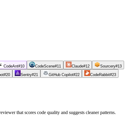
CodeAnt
#
10
CodeScene
#
11
Claude
#
12
Sourcery
#
13
bot
#
20
Sentry
#
21
GitHub Copilot
#
22
CodeRabbit
#
23
reviewer that scores code quality and suggests cleaner patterns.