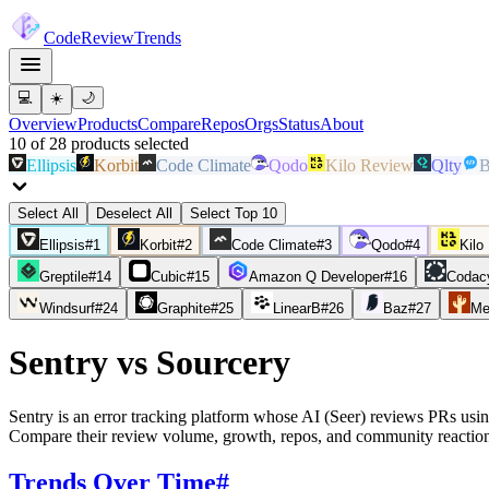
Code
Review
Trends
💻
☀️
🌙
Overview
Products
Compare
Repos
Orgs
Status
About
10
of
28
products
selected
Ellipsis
Korbit
Code Climate
Qodo
Kilo Review
Qlty
B
Select All
Deselect All
Select Top 10
Ellipsis
#
1
Korbit
#
2
Code Climate
#
3
Qodo
#
4
Kilo
Greptile
#
14
Cubic
#
15
Amazon Q Developer
#
16
Codac
Windsurf
#
24
Graphite
#
25
LinearB
#
26
Baz
#
27
Me
Sentry
vs
Sourcery
Sentry is an error tracking platform whose AI (Seer) reviews PRs using
Compare their review volume, growth, repos, and community reaction
Trends Over Time
#