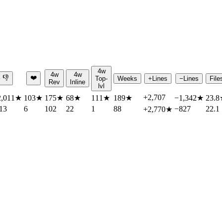
4w
4w
4w
👎
❤️
Top-
Weeks
+Lines
−Lines
File
Rev
Inline
lvl
+2,707
2,011
★
103
★
175
★
68
★
111
★
189
★
−1,342
★
23.8
13
6
102
22
1
88
−827
22.1
+2,770
★