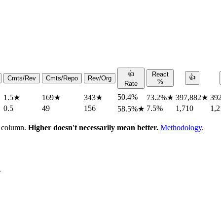
👍
React
👍
Cmts/Rev
Cmts/Repo
Rev/Org
%
Rate
50.4%
1.5
★
169
★
343
★
73.2%
★
397,882
★
39
0.5
49
156
7.5%
1,710
1,2
58.5%
★
h column.
Higher doesn't necessarily mean better.
Methodology
.
.