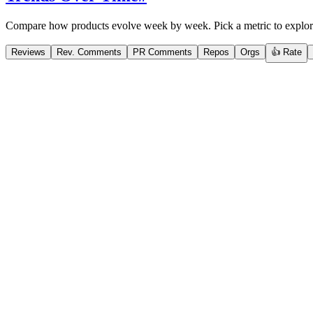
Compare how products evolve week by week. Pick a metric to explor
Reviews
Rev. Comments
PR Comments
Repos
Orgs
👍 Rate