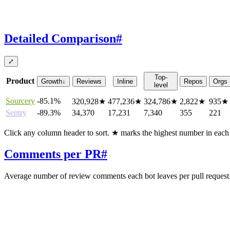
Detailed Comparison
#
⤢
Top-
Product
Growth
↓
Reviews
Inline
Repos
Orgs
level
Sourcery
-85.1%
320,928
★
477,236
★
324,786
★
2,822
★
935
★
Sentry
-89.3%
34,370
17,231
7,340
355
221
Click any column header to sort. ★ marks the highest number in eac
Comments per PR
#
Average number of review comments each bot leaves per pull request