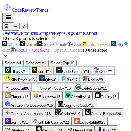
Code
Review
Trends
💻
☀️
🌙
Overview
Products
Compare
Repos
Orgs
Status
About
10
of
28
products
selected
Ellipsis
Korbit
Code Climate
Qodo
Kilo Review
Qlty
Bito
Kodus
CodeAnt
OpenAI Codex
18
unselected
Select All
Deselect All
Select Top 10
Ellipsis
#
1
Korbit
#
2
Code Climate
#
3
Qodo
#
4
Kilo Review
#
5
Qlty
#
6
Bito
#
7
Kodus
#
8
CodeAnt
#
9
OpenAI Codex
#
10
CodeScene
#
11
Claude
#
12
Sourcery
#
13
Greptile
#
14
Cubic
#
15
Amazon Q Developer
#
16
Augment Code
#
17
Gemini Code Assist
#
18
Codacy
#
19
Cursor Bugbot
#
20
Sentry
#
21
GitHub Copilot
#
22
CodeRabbit
#
23
Windsurf
#
24
Graphite
#
25
LinearB
#
26
Baz
#
27