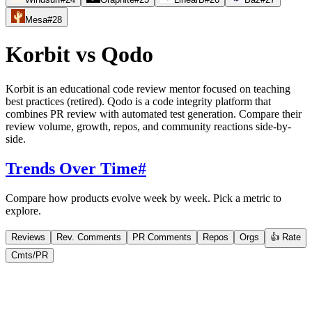
Mesa
#
28
Korbit
vs
Qodo
Korbit is an educational code review mentor focused on teaching
best practices (retired). Qodo is a code integrity platform that
combines PR review with automated test generation. Compare their
review volume, growth, repos, and community reactions side-by-
side.
Trends Over Time
#
Compare how products evolve week by week. Pick a metric to
explore.
Reviews
Rev. Comments
PR Comments
Repos
Orgs
👍 Rate
Cmts/PR