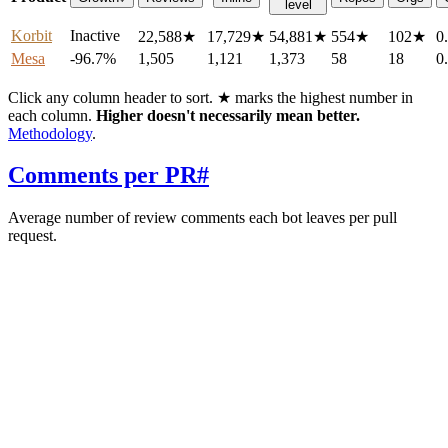
level
Korbit
Inactive
22,588
★
17,729
★
54,881
★
554
★
102
★
0
Mesa
-96.7%
1,505
1,121
1,373
58
18
0
Click any column header to sort. ★ marks the highest number in
each column.
Higher doesn't necessarily mean better.
Methodology
.
Comments per PR
#
Average number of review comments each bot leaves per pull
request.