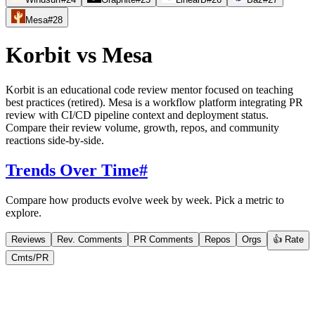
Mesa
#
28
Korbit
vs
Mesa
Korbit is an educational code review mentor focused on teaching
best practices (retired). Mesa is a workflow platform integrating PR
review with CI/CD pipeline context and deployment status.
Compare their review volume, growth, repos, and community
reactions side-by-side.
Trends Over Time
#
Compare how products evolve week by week. Pick a metric to
explore.
Reviews
Rev. Comments
PR Comments
Repos
Orgs
👍 Rate
Cmts/PR