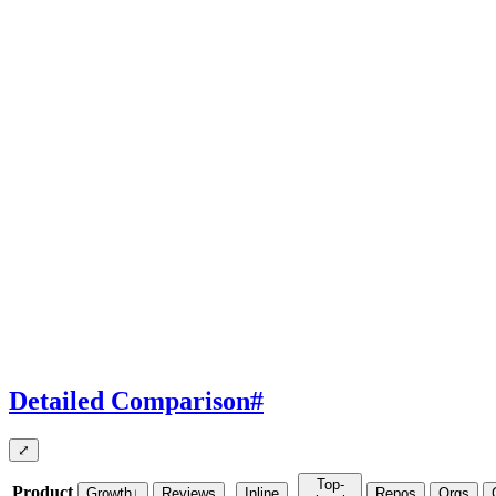
Detailed Comparison
#
⤢
Top-
Product
Growth
↓
Reviews
Inline
Repos
Orgs