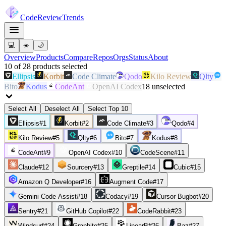
Code
Review
Trends
💻
☀️
🌙
Overview
Products
Compare
Repos
Orgs
Status
About
10
of
28
products
selected
Ellipsis
Korbit
Code Climate
Qodo
Kilo Review
Qlty
Bito
Kodus
CodeAnt
OpenAI Codex
18
unselected
Select All
Deselect All
Select Top 10
Ellipsis
#
1
Korbit
#
2
Code Climate
#
3
Qodo
#
4
Kilo Review
#
5
Qlty
#
6
Bito
#
7
Kodus
#
8
CodeAnt
#
9
OpenAI Codex
#
10
CodeScene
#
11
Claude
#
12
Sourcery
#
13
Greptile
#
14
Cubic
#
15
Amazon Q Developer
#
16
Augment Code
#
17
Gemini Code Assist
#
18
Codacy
#
19
Cursor Bugbot
#
20
Sentry
#
21
GitHub Copilot
#
22
CodeRabbit
#
23
Windsurf
#
24
Graphite
#
25
LinearB
#
26
Baz
#
27