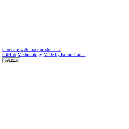
Compare with more products →
GitHub
·
Methodology
·
Made by Bruno Garcia
b91111b