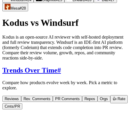
Mesa
#
28
Kodus
vs
Windsurf
Kodus is an open-source AI reviewer with self-hosted deployment
and full review transparency. Windsurf is an IDE-first AI platform
(formerly Codeium) that extends code completion into PR review.
Compare their review volume, growth, repos, and community
reactions side-by-side.
Trends Over Time
#
Compare how products evolve week by week. Pick a metric to
explore.
Reviews
Rev. Comments
PR Comments
Repos
Orgs
👍 Rate
Cmts/PR