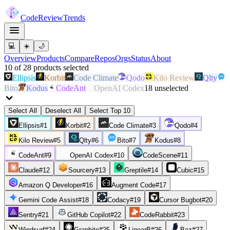
Code
Review
Trends
💻
☀️
🌙
Overview
Products
Compare
Repos
Orgs
Status
About
10
of
28
products
selected
Ellipsis
Korbit
Code Climate
Qodo
Kilo Review
Qlty
Bito
Kodus
CodeAnt
OpenAI Codex
18
unselected
Select All
Deselect All
Select Top 10
Ellipsis
#
1
Korbit
#
2
Code Climate
#
3
Qodo
#
4
Kilo Review
#
5
Qlty
#
6
Bito
#
7
Kodus
#
8
CodeAnt
#
9
OpenAI Codex
#
10
CodeScene
#
11
Claude
#
12
Sourcery
#
13
Greptile
#
14
Cubic
#
15
Amazon Q Developer
#
16
Augment Code
#
17
Gemini Code Assist
#
18
Codacy
#
19
Cursor Bugbot
#
20
Sentry
#
21
GitHub Copilot
#
22
CodeRabbit
#
23
Windsurf
#
24
Graphite
#
25
LinearB
#
26
Baz
#
27