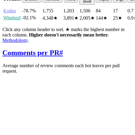
level
Kodus
-78.7%
1,755
1,203
1,506
84
17
0.7
Windsurf
-92.1%
4,348
★
3,891
★
2,005
★
144
★
25
★
0.9
Click any column header to sort. ★ marks the highest number in
each column.
Higher doesn't necessarily mean better.
Methodology
.
Comments per PR
#
Average number of review comments each bot leaves per pull
request.