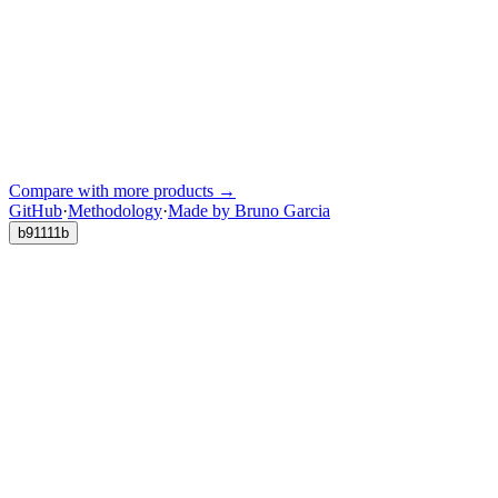
Compare with more products →
GitHub
·
Methodology
·
Made by Bruno Garcia
b91111b