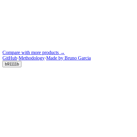
Compare with more products →
GitHub
·
Methodology
·
Made by Bruno Garcia
b91111b