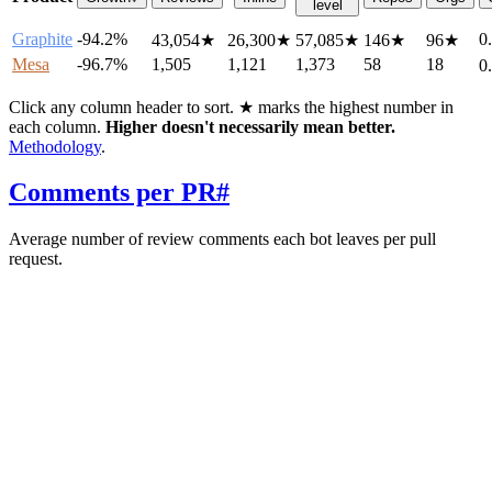
level
Graphite
-94.2%
0
43,054
★
26,300
★
57,085
★
146
★
96
★
Mesa
-96.7%
1,505
1,121
1,373
58
18
0
Click any column header to sort. ★ marks the highest number in
each column.
Higher doesn't necessarily mean better.
Methodology
.
Comments per PR
#
Average number of review comments each bot leaves per pull
request.