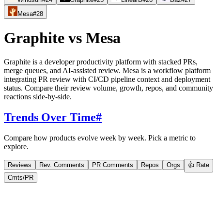
Mesa
#
28
Graphite
vs
Mesa
Graphite is a developer productivity platform with stacked PRs,
merge queues, and AI-assisted review. Mesa is a workflow platform
integrating PR review with CI/CD pipeline context and deployment
status. Compare their review volume, growth, repos, and community
reactions side-by-side.
Trends Over Time
#
Compare how products evolve week by week. Pick a metric to
explore.
Reviews
Rev. Comments
PR Comments
Repos
Orgs
👍 Rate
Cmts/PR