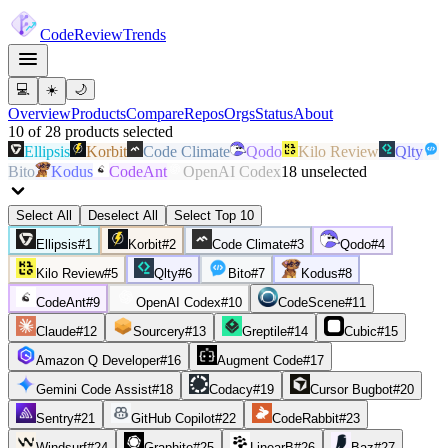
Code
Review
Trends
💻
☀️
🌙
Overview
Products
Compare
Repos
Orgs
Status
About
10
of
28
products
selected
Ellipsis
Korbit
Code Climate
Qodo
Kilo Review
Qlty
Bito
Kodus
CodeAnt
OpenAI Codex
18
unselected
Select All
Deselect All
Select Top 10
Ellipsis
#
1
Korbit
#
2
Code Climate
#
3
Qodo
#
4
Kilo Review
#
5
Qlty
#
6
Bito
#
7
Kodus
#
8
CodeAnt
#
9
OpenAI Codex
#
10
CodeScene
#
11
Claude
#
12
Sourcery
#
13
Greptile
#
14
Cubic
#
15
Amazon Q Developer
#
16
Augment Code
#
17
Gemini Code Assist
#
18
Codacy
#
19
Cursor Bugbot
#
20
Sentry
#
21
GitHub Copilot
#
22
CodeRabbit
#
23
Windsurf
#
24
Graphite
#
25
LinearB
#
26
Baz
#
27