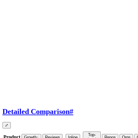
Detailed Comparison
#
⤢
Top-
Product
Growth
↓
Reviews
Inline
Repos
Orgs