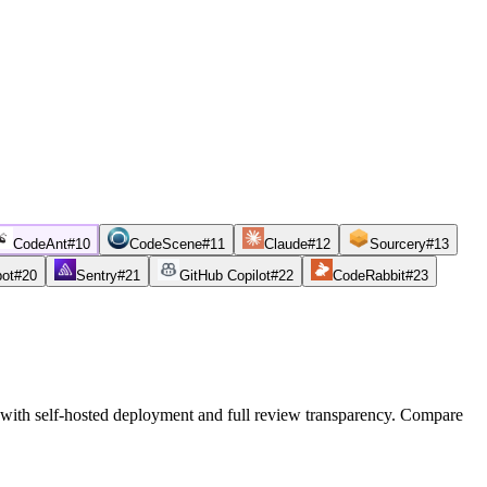
CodeAnt
#
10
CodeScene
#
11
Claude
#
12
Sourcery
#
13
bot
#
20
Sentry
#
21
GitHub Copilot
#
22
CodeRabbit
#
23
 with self-hosted deployment and full review transparency. Compare