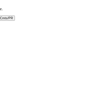
e.
Cmts/PR