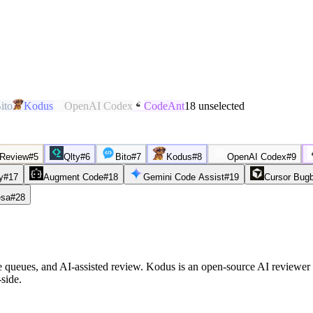
ito
Kodus
OpenAI Codex
CodeAnt
18
unselected
 Review
#
5
Qlty
#
6
Bito
#
7
Kodus
#
8
OpenAI Codex
#
9
y
#
17
Augment Code
#
18
Gemini Code Assist
#
19
Cursor Bug
sa
#
28
ge queues, and AI-assisted review. Kodus is an open-source AI reviewer
side.