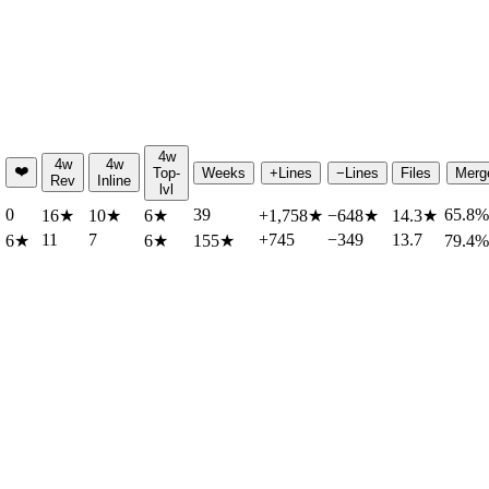
4w
4w
4w
❤️
Top-
Weeks
+Lines
−Lines
Files
Merg
Rev
Inline
lvl
0
39
65.8%
★
16
★
10
★
6
★
+1,758
★
−648
★
14.3
★
11
7
+745
−349
13.7
6
★
6
★
155
★
79.4%