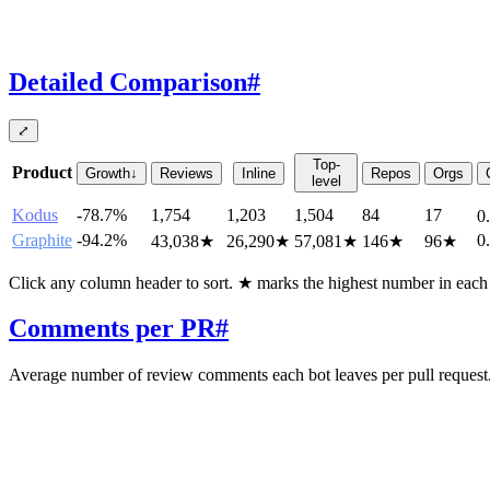
Detailed Comparison
#
⤢
Top-
Product
Growth
↓
Reviews
Inline
Repos
Orgs
level
Kodus
-78.7%
1,754
1,203
1,504
84
17
0
Graphite
-94.2%
0
43,038
★
26,290
★
57,081
★
146
★
96
★
Click any column header to sort. ★ marks the highest number in eac
Comments per PR
#
Average number of review comments each bot leaves per pull request