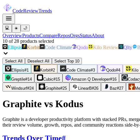
Code
Review
Trends
💻
☀️
🌙
Overview
Products
Compare
Repos
Orgs
Status
About
10
of
28
products
selected
Ellipsis
Korbit
Code Climate
Qodo
Kilo Review
Qlty
B
Select All
Deselect All
Select Top 10
Ellipsis
#
1
Korbit
#
2
Code Climate
#
3
Qodo
#
4
Kilo
Greptile
#
14
Cubic
#
15
Amazon Q Developer
#
16
Codac
Windsurf
#
24
Graphite
#
25
LinearB
#
26
Baz
#
27
Me
Graphite
vs
Kodus
Graphite is a developer productivity platform with stacked PRs, mer
their review volume, growth, repos, and community reactions side-by-
Trends Over Time
#