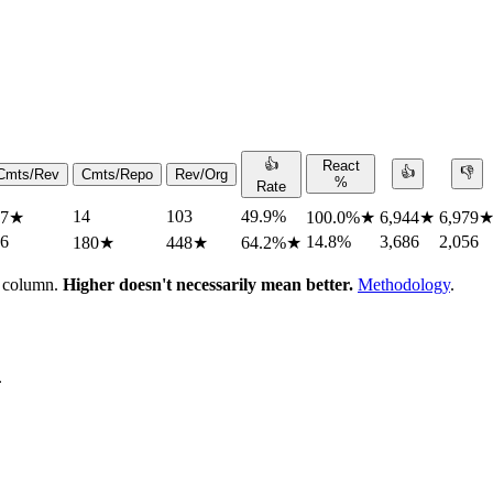
👍
React
👍
👎
Cmts/Rev
Cmts/Repo
Rev/Org
%
Rate
14
103
49.9%
.7
★
100.0%
★
6,944
★
6,979
.6
14.8%
3,686
2,056
180
★
448
★
64.2%
★
h column.
Higher doesn't necessarily mean better.
Methodology
.
.