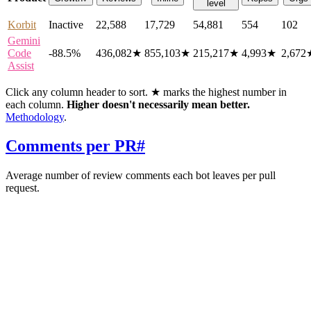
level
Korbit
Inactive
22,588
17,729
54,881
554
102
Gemini
Code
-88.5%
436,082
★
855,103
★
215,217
★
4,993
★
2,672
Assist
Click any column header to sort. ★ marks the highest number in
each column.
Higher doesn't necessarily mean better.
Methodology
.
Comments per PR
#
Average number of review comments each bot leaves per pull
request.