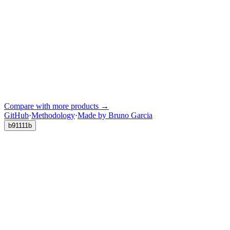
Compare with more products →
GitHub
·
Methodology
·
Made by Bruno Garcia
b91111b