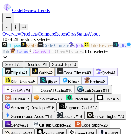
Code
Review
Trends
💻
☀️
🌙
Overview
Products
Compare
Repos
Orgs
Status
About
10
of
28
products
selected
Ellipsis
Korbit
Code Climate
Qodo
Kilo Review
Qlty
Bito
Kodus
CodeAnt
OpenAI Codex
18
unselected
Select All
Deselect All
Select Top 10
Ellipsis
#
1
Korbit
#
2
Code Climate
#
3
Qodo
#
4
Kilo Review
#
5
Qlty
#
6
Bito
#
7
Kodus
#
8
CodeAnt
#
9
OpenAI Codex
#
10
CodeScene
#
11
Claude
#
12
Sourcery
#
13
Greptile
#
14
Cubic
#
15
Amazon Q Developer
#
16
Augment Code
#
17
Gemini Code Assist
#
18
Codacy
#
19
Cursor Bugbot
#
20
Sentry
#
21
GitHub Copilot
#
22
CodeRabbit
#
23
Windsurf
#
24
Graphite
#
25
LinearB
#
26
Baz
#
27