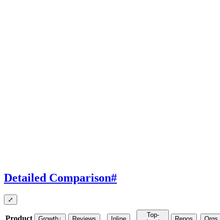
Detailed Comparison
#
⤢
Top-
Product
Growth
↓
Reviews
Inline
Repos
Orgs