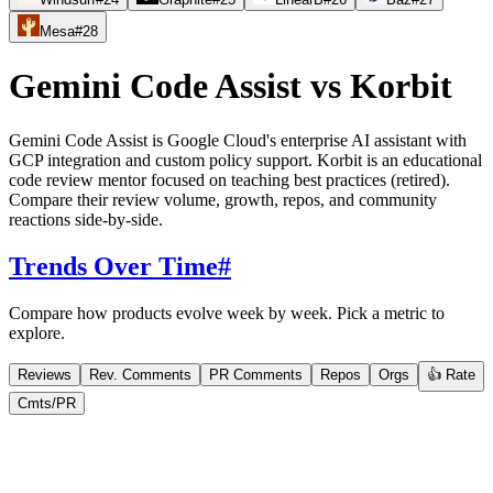
Mesa
#
28
Gemini Code Assist
vs
Korbit
Gemini Code Assist is Google Cloud's enterprise AI assistant with
GCP integration and custom policy support. Korbit is an educational
code review mentor focused on teaching best practices (retired).
Compare their review volume, growth, repos, and community
reactions side-by-side.
Trends Over Time
#
Compare how products evolve week by week. Pick a metric to
explore.
Reviews
Rev. Comments
PR Comments
Repos
Orgs
👍 Rate
Cmts/PR